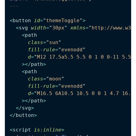
---
<
button
 id
=
"
themeToggle
"
>
  <
svg
 width
=
"
30px
"
 xmlns
=
"
http://www.w3.
    <
path
      class
=
"
sun
"
      fill-rule
=
"
evenodd
"
      d
=
"
M12 17.5a5.5 5.5 0 1 0 0-11 5.5 
    ></
path
>
    <
path
      class
=
"
moon
"
      fill-rule
=
"
evenodd
"
      d
=
"
M16.5 6A10.5 10.5 0 0 1 4.7 16.4
    ></
path
>
  </
svg
>
</
button
>
<
script
 is:inline
>