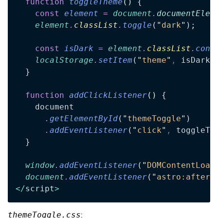
  function
 toggleTheme
()
 {
    const
 element
 =
 document
.
documentElem
    element
.
classList
.
toggle
(
"
dark
"
);
    const
 isDark
 =
 element
.
classList
.
cont
    localStorage
.
setItem
(
"
theme
"
,
 isDark
 
  }
  function
 addClickListener
()
 {
    document
      .
getElementById
(
"
themeToggle
"
)
      .
addEventListener
(
"
click
"
,
 toggleTh
  }
  window
.
addEventListener
(
"
DOMContentLoad
  document
.
addEventListener
(
"
astro:after-
</
script
>
themeToggle.css
: