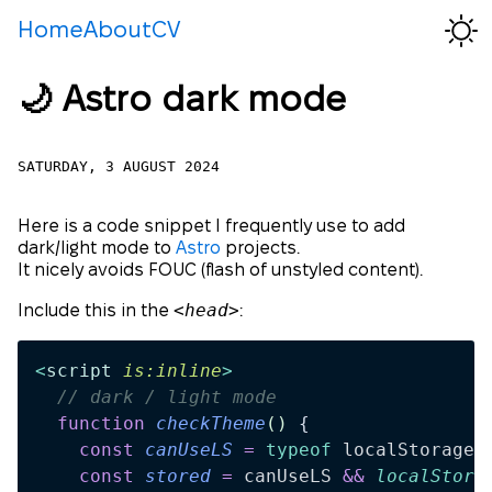
Home
About
CV
🌙 Astro dark mode
SATURDAY, 3 AUGUST 2024
Here is a code snippet I frequently use to add
dark/light mode to
Astro
projects.
It nicely avoids FOUC (flash of unstyled content).
<head>
Include this in the
:
<
script
 is:inline
>
  // dark / light mode
  function
 checkTheme
()
 {
    const
 canUseLS
 =
 typeof
 localStorage
 
    const
 stored
 =
 canUseLS
 &&
 localStora