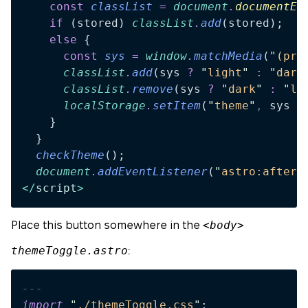
    const
 classList
 =
 document
.
documentEl
    if
 (
stored
) 
classList
.
add
(
stored
);
    else
 {
      const
 sys
 =
 window
.
matchMedia
(
"
(pre
      classList
.
add
(
sys
 ?
 "
light
"
 :
 "
dark
      classList
.
remove
(
sys
 ?
 "
dark
"
 :
 "
li
      localStorage
.
setItem
(
"
theme
"
,
 sys
 ?
    }
  }
  checkTheme
();
  document
.
addEventListener
(
"
astro:after-
</
script
>
<body>
Place this button somewhere in the
themeToggle.astro
:
---
import
 "
./themeToggle.css
"
;