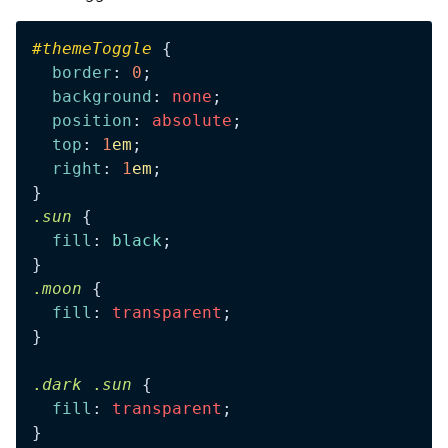
#
themeToggle
 {
  border
: 
0
;
  background
: 
none
;
  position
: 
absolute
;
  top
: 
1
em
;
  right
: 
1
em
;
}
.
sun
 {
  fill
: 
black
;
}
.
moon
 {
  fill
: 
transparent
;
}
.
dark
 .
sun
 {
  fill
: 
transparent
;
}