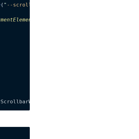
e
(
"
--scrollbar-width
"
)
;
umentElement
.
clientWidth
;
rScrollbarWidth
);