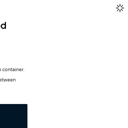
ed
h container.
 between