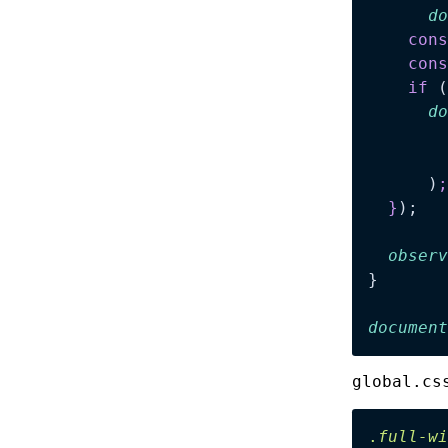
      do
    cons
    cons
    if
 (
      do
        
        
      )
;
  }
);
  observ
}
document
global.cs
.
full-wi