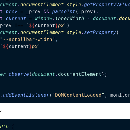
cument
.
documentElement
.
style
.
getPropertyValu
t
 prev
 =
 _prev
 &&
 parseInt
(
_prev
)
;
t
 current
 =
 window
.
innerWidth
 -
 document
.
doc
prev
 !==
 `
${
current
}
px
`
)
cument
.
documentElement
.
style
.
setProperty
(
"
--scrollbar-width
"
,
`
${
current
}
px
`
er
.
observe
(
document
.
documentElement
);
.
addEventListener
(
"
DOMContentLoaded
"
, 
monito
s
:
dth
 {