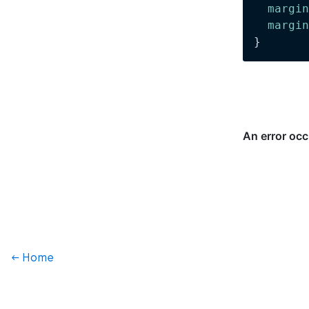
  margin
  margin
}
← Home