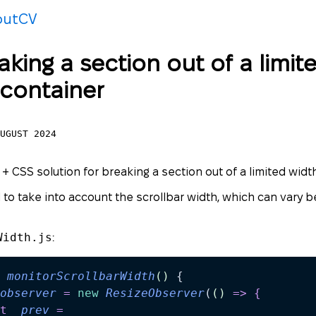
out
CV
aking a section out of a limit
 container
UGUST 2024
 + CSS solution for breaking a section out of a limited widt
 to take into account the scrollbar width, which can vary
Width.js
:
 monitorScrollbarWidth
()
 {
observer
 =
 new
 ResizeObserver
(
()
 =>
 {
t
 _prev
 =