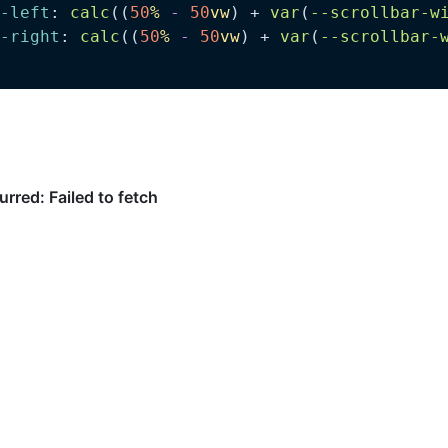
-left
: 
calc
((
50
%
 -
 50
vw
) + 
var
(
--scrollbar-w
-right
: 
calc
((
50
%
 -
 50
vw
) + 
var
(
--scrollbar-