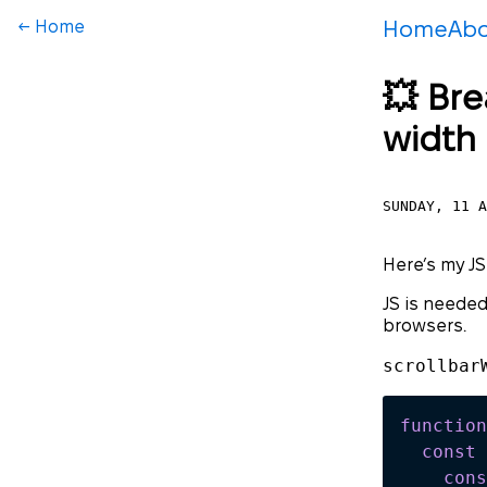
← Home
Home
Ab
💥 Bre
width
SUNDAY, 11 A
Here’s my JS
JS is needed
browsers.
scrollbar
function
  const
 
    cons