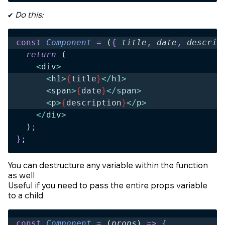
✔️
Do this:
const
 Component
 =
 (
{
 title
,
 date
,
 descrip
  return 
(
    <
div
>
      <
h1
>
{
title
}
</
h1
>
      <
span
>
{
date
}
</
span
>
      <
p
>
{
description
}
</
p
>
    </
div
>
  )
;
}
;
You can destructure any variable within the function
as well
Useful if you need to pass the entire props variable
to a child
const
 Component
 =
 (
props
)
 =>
 {