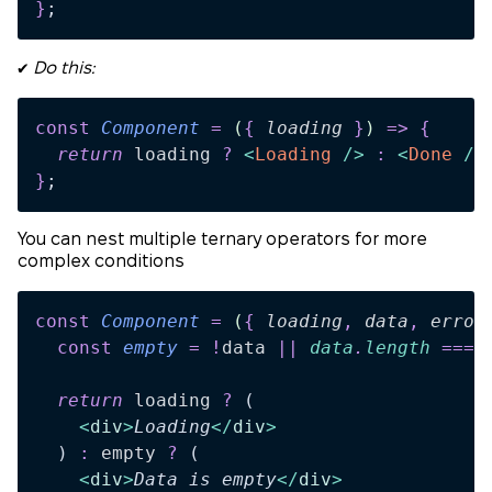
}
;
✔️
Do this:
const
 Component
 =
 (
{
 loading
 }
)
 =>
 {
  return 
loading
 ?
 <
Loading
 />
 :
 <
Done
 />
}
;
You can nest multiple ternary operators for more
complex conditions
const
 Component
 =
 (
{
 loading
,
 data
,
 error
  const
 empty
 =
 !
data
 ||
 data
.
length
 ===
 
  return 
loading
 ?
 (
    <
div
>
Loading
</
div
>
  )
 :
 empty
 ?
 (
    <
div
>
Data is empty
</
div
>