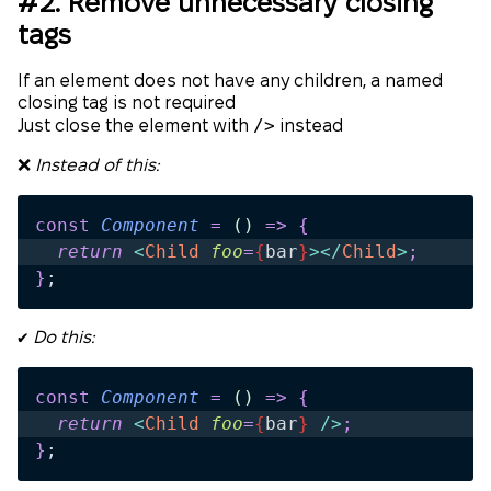
#2. Remove unnecessary closing
tags
If an element does not have any children, a named
closing tag is not required
/>
Just close the element with
instead
❌
Instead of this:
const
 Component
 =
 ()
 =>
 {
  return 
<
Child
 foo
=
{
bar
}
></
Child
>
;
}
;
✔️
Do this:
const
 Component
 =
 ()
 =>
 {
  return 
<
Child
 foo
=
{
bar
}
 />
;
}
;