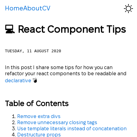
Home
About
CV
💻 React Component Tips
TUESDAY, 11 AUGUST 2020
In this post I share some tips for how you can
refactor your react components to be readable and
declarative
💣
Table of Contents
Remove extra divs
Remove unnecessary closing tags
Use template literals instead of concatenation
Destructure props