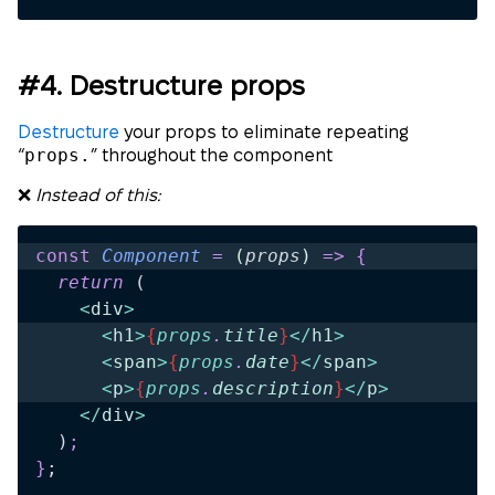
#4. Destructure props
Destructure
your props to eliminate repeating
props.
“
” throughout the component
❌
Instead of this:
const
 Component
 =
 (
props
)
 =>
 {
  return 
(
    <
div
>
      <
h1
>
{
props
.
title
}
</
h1
>
      <
span
>
{
props
.
date
}
</
span
>
      <
p
>
{
props
.
description
}
</
p
>
    </
div
>
  )
;
}
;