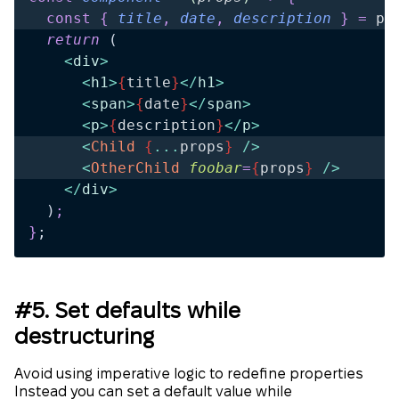
  const
 {
 title
,
 date
,
 description
 }
 =
 pr
  return 
(
    <
div
>
      <
h1
>
{
title
}
</
h1
>
      <
span
>
{
date
}
</
span
>
      <
p
>
{
description
}
</
p
>
      <
Child
 {
...
props
}
 />
      <
OtherChild
 foobar
=
{
props
}
 />
    </
div
>
  )
;
}
;
#5. Set defaults while
destructuring
Avoid using imperative logic to redefine properties
Instead you can set a default value while