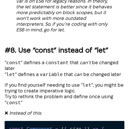
var is on ES6 for legacy reasons. In theory,
the let statement is better since it behaves
more predictably on block scopes, but it
won’t work with more outdated
interpreters. So, if you’re coding with only
ES6 in mind, go for let.
#8. Use “const” instead of “let”
const
constant
“
” defines a
that
can’t
be changed
later
let
variable
”
” defines a
that
can
be changed later
let
If you find yourself needing to use “
”, you might be
trying to create imperative logic.
Try to rethink the problem and define once using
const
“
”
❌
Instead of this:
const
 Component
 =
 (
{
 size
 }
)
 =>
 {