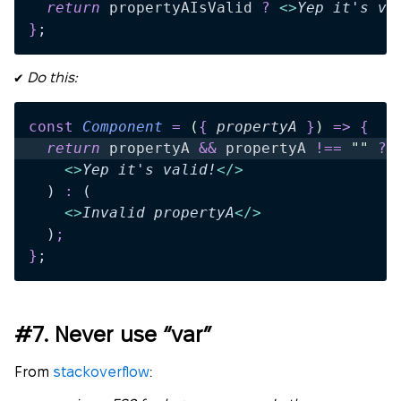
  return 
propertyAIsValid
 ?
 <>
Yep it's va
}
;
✔️
Do this:
const
 Component
 =
 (
{
 propertyA
 }
)
 =>
 {
  return 
propertyA
 &&
 propertyA
 !==
 ""
 ?
 
    <>
Yep it's valid!
</>
  )
 :
 (
    <>
Invalid propertyA
</>
  )
;
}
;
#7. Never use “var”
From
stackoverflow
: