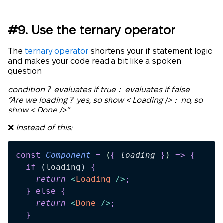
#9. Use the ternary operator
The
ternary operator
shortens your if statement logic
and makes your code read a bit like a spoken
question
?
:
condition
evaluates if true
evaluates if false
?
:
”Are we loading
yes, so show < Loading />
no, so
show < Done />”
❌
Instead of this:
const
 Component
 =
 (
{
 loading
 }
)
 =>
 {
  if
 (
loading
)
 {
    return 
<
Loading
 />
;
  }
 else
 {
    return 
<
Done
 />
;
  }