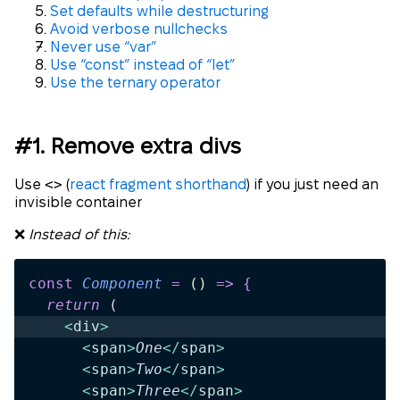
Set defaults while destructuring
Avoid verbose nullchecks
Never use “var”
Use “const” instead of “let”
Use the ternary operator
#1. Remove extra divs
<>
Use
(
react fragment shorthand
) if you just need an
invisible container
❌
Instead of this:
const
 Component
 =
 ()
 =>
 {
  return 
(
    <
div
>
      <
span
>
One
</
span
>
      <
span
>
Two
</
span
>
      <
span
>
Three
</
span
>