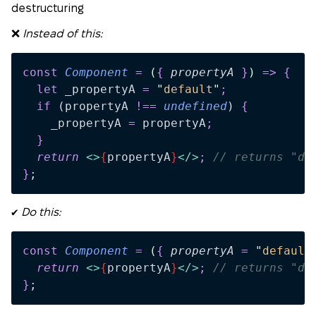
destructuring
❌
Instead of this:
const
 Component
 =
 (
{
 propertyA
 }
)
 =>
 {
  let
 _propertyA
 =
 "
default
"
;
  if
 (
propertyA
 !==
 undefined
)
 {
    _propertyA
 =
 propertyA
;
  }
  return 
<>
{
propertyA
}
</>
;
 // returns "de
}
;
✔️
Do this:
const
 Component
 =
 (
{
 propertyA
 =
 "
default
  return 
<>
{
propertyA
}
</>
;
 // returns "de
}
;