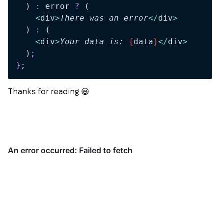
  )
 :
 error
 ?
 (
    <
div
>
There was an error
</
div
>
  )
 :
 (
    <
div
>
Your data is: 
{
data
}
</
div
>
  )
;
}
;
Thanks for reading 😃