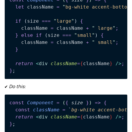
  let
 className
 =
 "
bg-white accent-bottom
  if
 (
size
 ===
 "
large
"
)
 {
    className
 =
 className
 +
 "
 large
"
;
  }
 else
 if
 (
size
 ===
 "
small
"
)
 {
    className
 =
 className
 +
 "
 small
"
;
  }
  return 
<
div
 className
=
{
className
}
 />
;
}
;
✔️
Do this:
const
 Component
 =
 (
{
 size
 }
)
 =>
 {
  const
 className
 =
 `
bg-white accent-bott
  return 
<
div
 className
=
{
className
}
 />
;
}
;