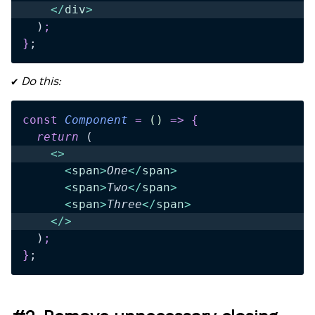
    </
div
>
  )
;
}
;
✔️
Do this:
const
 Component
 =
 ()
 =>
 {
  return 
(
    <>
      <
span
>
One
</
span
>
      <
span
>
Two
</
span
>
      <
span
>
Three
</
span
>
    </>
  )
;
}
;