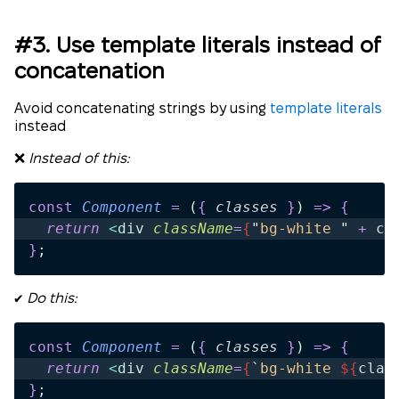
#3. Use template literals instead of
concatenation
Avoid concatenating strings by using
template literals
instead
❌
Instead of this:
const
 Component
 =
 (
{
 classes
 }
)
 =>
 {
  return 
<
div
 className
=
{
"
bg-white 
"
 +
 cl
}
;
✔️
Do this:
const
 Component
 =
 (
{
 classes
 }
)
 =>
 {
  return 
<
div
 className
=
{
`
bg-white 
${
clas
}
;