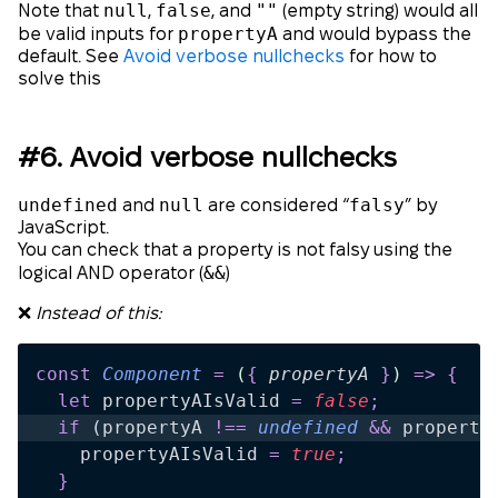
null
false
""
Note that
,
, and
(empty string) would all
propertyA
be valid inputs for
and would bypass the
default. See
Avoid verbose nullchecks
for how to
solve this
#6. Avoid verbose nullchecks
undefined
null
falsy
and
are considered “
” by
JavaScript.
You can check that a property is not falsy using the
&&
logical AND operator (
)
❌
Instead of this:
const
 Component
 =
 (
{
 propertyA
 }
)
 =>
 {
  let
 propertyAIsValid
 =
 false
;
  if
 (
propertyA
 !==
 undefined
 &&
 property
    propertyAIsValid
 =
 true
;
  }