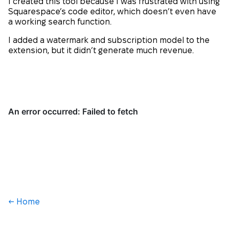
I created this tool because I was frustrated with using
Squarespace’s code editor, which doesn’t even have
a working search function.
I added a watermark and subscription model to the
extension, but it didn’t generate much revenue.
← Home