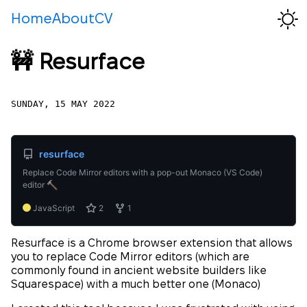
Home
About
CV
🚧 Resurface
SUNDAY, 15 MAY 2022
resurface
Replace Code Mirror editors with a pop-out Monaco (VS Code)
editor
JavaScript
2
1
Resurface is a Chrome browser extension that allows
you to replace Code Mirror editors (which are
commonly found in ancient website builders like
Squarespace) with a much better one (Monaco)